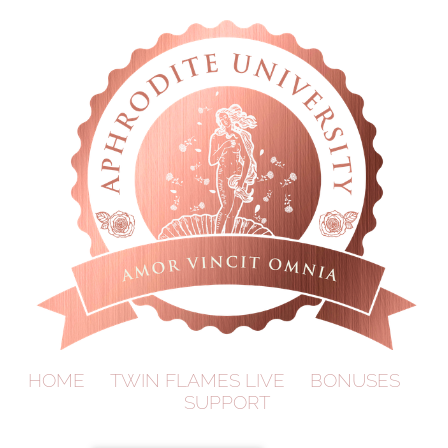
HOME
TWIN FLAMES LIVE
BONUSES
SUPPORT