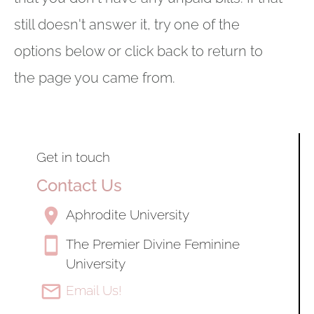
still doesn't answer it, try one of the 
options below or click back to return to 
the page you came from.
Get in touch
Contact Us
location_on
Aphrodite University
smartphone
The Premier Divine Feminine 
University
mail_outline
Email Us!