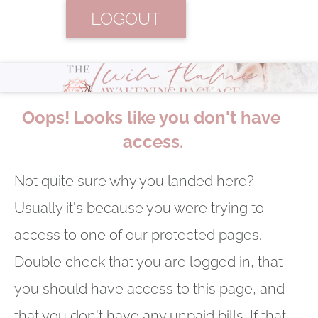
LOGOUT
Oops! Looks like you don't have 
access.
Not quite sure why you landed here? 
Usually it's because you were trying to 
access to one of our protected pages. 
Double check that you are logged in, that 
you should have access to this page, and 
that you don't have any unpaid bills. If that 