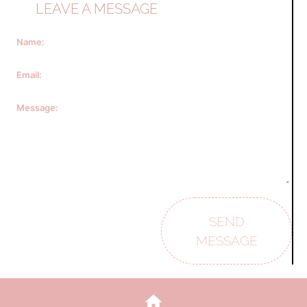
LEAVE A MESSAGE
Name:
Email:
Message:
SEND
MESSAGE
home